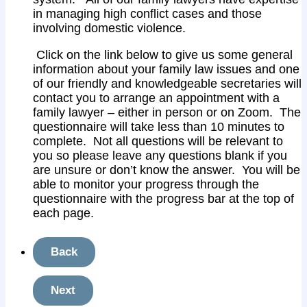
in managing high conflict cases and those
involving domestic violence.
Click on the link below to give us some general
information about your family law issues and one
of our friendly and knowledgeable secretaries will
contact you to arrange an appointment with a
family lawyer – either in person or on Zoom. The
questionnaire will take less than 10 minutes to
complete. Not all questions will be relevant to
you so please leave any questions blank if you
are unsure or don’t know the answer. You will be
able to monitor your progress through the
questionnaire with the progress bar at the top of
each page.
Back
Next