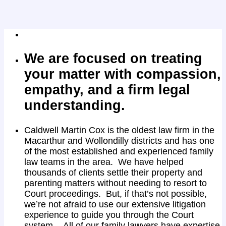
We are focused on treating
your matter with compassion,
empathy, and a firm legal
understanding.
Caldwell Martin Cox is the oldest law firm in the
Macarthur and Wollondilly districts and has one
of the most established and experienced family
law teams in the area. We have helped
thousands of clients settle their property and
parenting matters without needing to resort to
Court proceedings. But, if that’s not possible,
we’re not afraid to use our extensive litigation
experience to guide you through the Court
system. All of our family lawyers have expertise