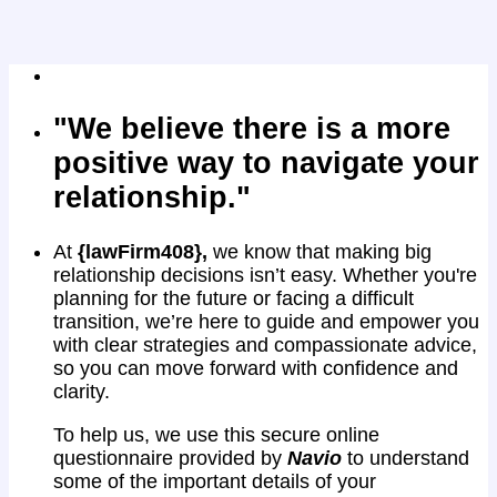
"We believe there is a more
positive way to navigate your
relationship."
At
{lawFirm408},
we know that making big
relationship decisions isn’t easy. Whether you're
planning for the future or facing a difficult
transition, we’re here to guide and empower you
with clear strategies and compassionate advice,
so you can move forward with confidence and
clarity.
To help us, we use this secure online
questionnaire provided by
Navio
to understand
some of the important details of your