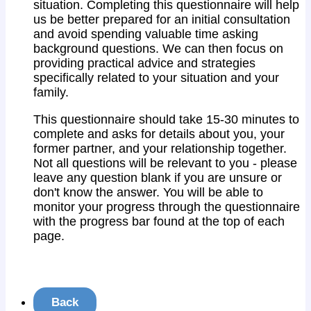
situation. Completing this questionnaire will help
us be better prepared for an initial consultation
and avoid spending valuable time asking
background questions. We can then focus on
providing practical advice and strategies
specifically related to your situation and your
family.
This questionnaire should take 15-30 minutes to
complete and asks for details about you, your
former partner, and your relationship together.
Not all questions will be relevant to you - please
leave any question blank if you are unsure or
don't know the answer. You will be able to
monitor your progress through the questionnaire
with the progress bar found at the top of each
page.
Back