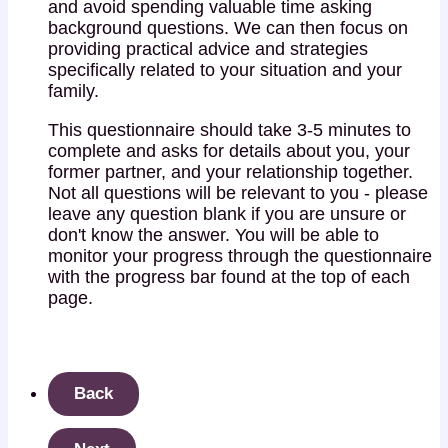
and avoid spending valuable time asking
background questions. We can then focus on
providing practical advice and strategies
specifically related to your situation and your
family.
This questionnaire should take 3-5 minutes to
complete and asks for details about you, your
former partner, and your relationship together.
Not all questions will be relevant to you - please
leave any question blank if you are unsure or
don't know the answer. You will be able to
monitor your progress through the questionnaire
with the progress bar found at the top of each
page.
Back