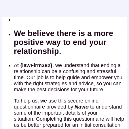
We believe there is a more
positive way to end your
relationship.
At
{lawFirm382}
, we understand that ending a
relationship can be a confusing and stressful
time. Our job is to help guide and empower you
with the right strategies and advice, so you can
make the best decisions for your future.
To help us, we use this secure online
questionnaire provided by
Navio
to understand
some of the important details of your
situation. Completing this questionnaire will help
us be better prepared for an initial consultation