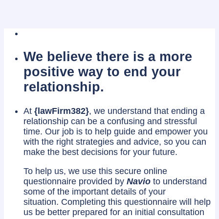
We believe there is a more
positive way to end your
relationship.
At
{lawFirm382}
, we understand that ending a
relationship can be a confusing and stressful
time. Our job is to help guide and empower you
with the right strategies and advice, so you can
make the best decisions for your future.
To help us, we use this secure online
questionnaire provided by
Navio
to understand
some of the important details of your
situation. Completing this questionnaire will help
us be better prepared for an initial consultation