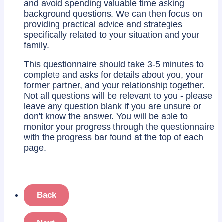
and avoid spending valuable time asking
background questions. We can then focus on
providing practical advice and strategies
specifically related to your situation and your
family.
This questionnaire should take 3-5 minutes to
complete and asks for details about you, your
former partner, and your relationship together.
Not all questions will be relevant to you - please
leave any question blank if you are unsure or
don't know the answer. You will be able to
monitor your progress through the questionnaire
with the progress bar found at the top of each
page.
Back