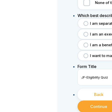
None of 
Which best descri
I am separa
I am an exe
I am a bene
I want to ma
Form Title
Back
Continue