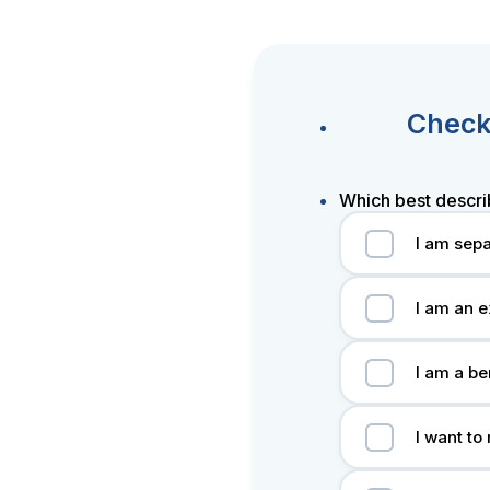
Check 
Which best descri
I am sepa
I am an e
I am a be
I want to