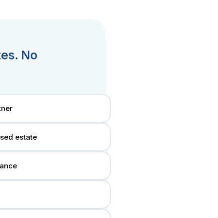
tes. No
tner
ased estate
tance