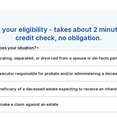
your eligibility - takes about 2 minu
credit check, no obligation.
bes your situation?
*
rating, separated, or divorced from a spouse or de-facto par
xecutor responsible for probate and/or administering a dece
neficiary of a deceased estate expecting to receive an inheri
 make a claim against an estate