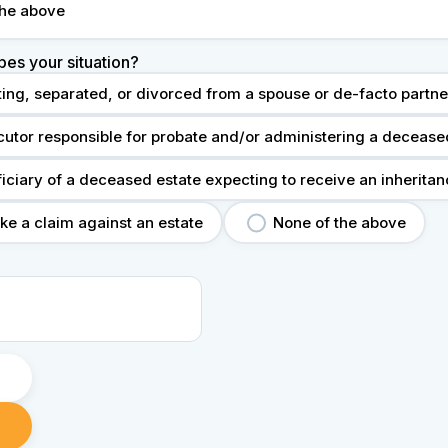
the above
bes your situation?
ting, separated, or divorced from a spouse or de-facto partne
cutor responsible for probate and/or administering a decease
ficiary of a deceased estate expecting to receive an inherita
ke a claim against an estate
None of the above