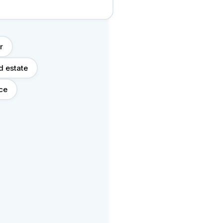
r
d estate
nce